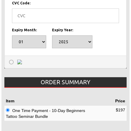
CVC Code:
Expiry Month:
Expiry Year:
ORDER SUMMARY
Item
Price
$197
One Time Payment - 10-Day Beginners
Tattoo Seminar Bundle