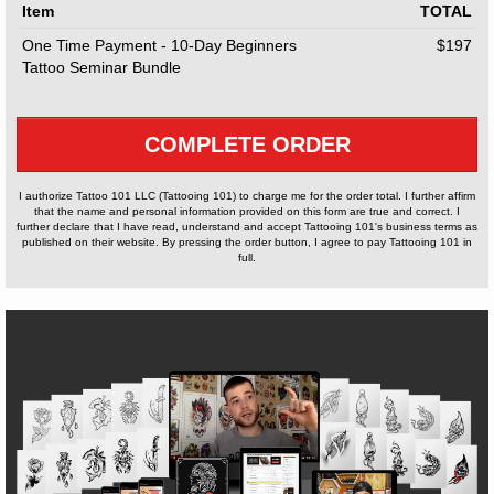
Item
TOTAL
One Time Payment - 10-Day Beginners
$197
Tattoo Seminar Bundle
COMPLETE ORDER
I authorize Tattoo 101 LLC (Tattooing 101) to charge me for the order total. I further affirm
that the name and personal information provided on this form are true and correct. I
further declare that I have read, understand and accept Tattooing 101's business terms as
published on their website. By pressing the order button, I agree to pay Tattooing 101 in
full.