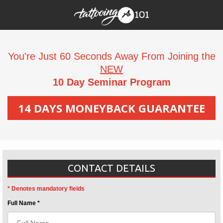
You're Just 60 Seconds Away From Joining the
NEW
10 Day Seminar Program
14 DAYS MONEYBACK GUARANTEE
CONTACT DETAILS
* Denotes mandatory fields
Full Name *