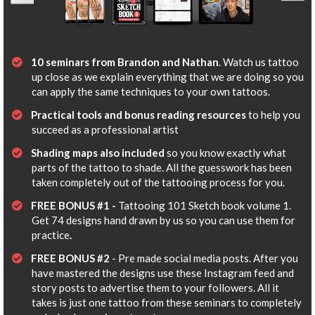
10 seminars from Brandon and Nathan
. Watch us tattoo
up close as we explain everything that we are doing so you
can apply the same techniques to your own tattoos.
Practical tools and bonus reading resources
to help you
succeed as a professional artist
Shading maps also included
so you know exactly what
parts of the tattoo to shade. All the guesswork has been
taken completely out of the tattooing process for you.
​​FREE BONUS #1 -
Tattooing 101 Sketch book volume 1.
Get 74 designs hand drawn by us so you can use them for
practice
.
​FREE BONUS #2
- Pre made social media posts. After you
have mastered the designs use these Instagram feed and
story posts to advertise them to your followers. All it
takes is just one tattoo from these seminars to completely