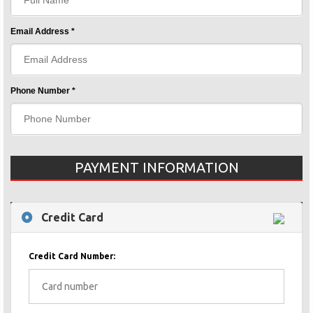
Email Address *
Phone Number *
PAYMENT INFORMATION
Credit Card
Credit Card Number: