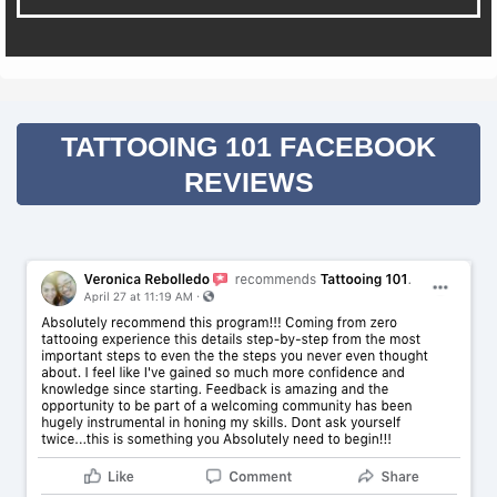
TATTOOING 101 FACEBOOK
REVIEWS