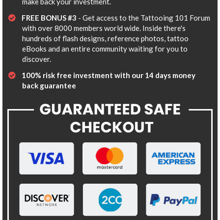
make back your investment.
FREE BONUS #3
- Get access to the Tattooing 101 Forum
with over 8000 members world wide. Inside there's
hundreds of flash designs, reference photos, tattoo
eBooks and an entire community waiting for you to
discover.
​100% risk free investment with our 14 days money
back guarantee