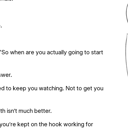
.
So when are you actually going to start
swer.
d to keep you watching. Not to get you
ath isn’t much better.
you’re kept on the hook working for