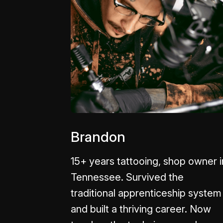
Brandon
15+ years tattooing, shop owner i
Tennessee. Survived the
traditional apprenticeship system
and built a thriving career. Now