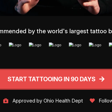
mended by the world's largest tattoo 
START TATTOOING IN 90 DAYS
Approved by Ohio Health Dept
Follo