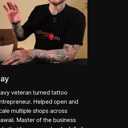
Jay
avy veteran turned tattoo
ntrepreneur. Helped open and
cale multiple shops across
awaii. Master of the business