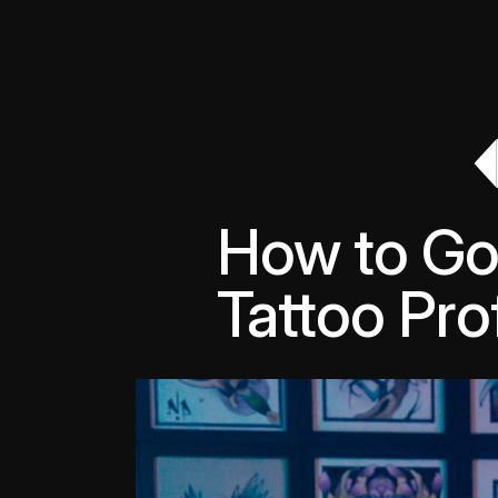
How to Go 
Tattoo Prof