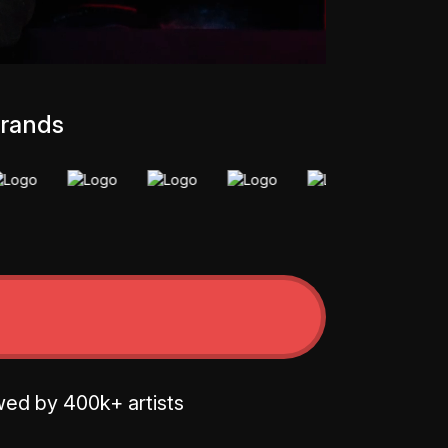
brands
wed by 400k+ artists