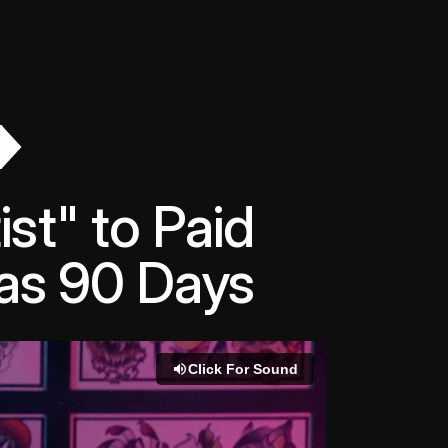
st" to Paid
e as 90 Days
Click For Sound