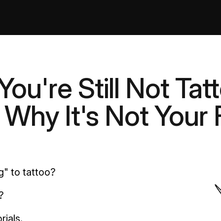
ou're Still Not Tat
Why It's Not Your 
g" to tattoo?
?
rials.