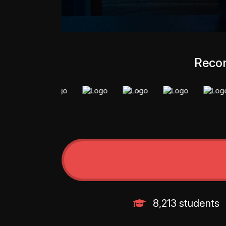
Recom
8,213 students