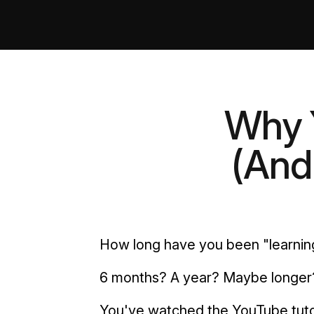
Why Y
(And 
How long have you been "learnin
6 months? A year? Maybe longer
You've watched the YouTube tuto