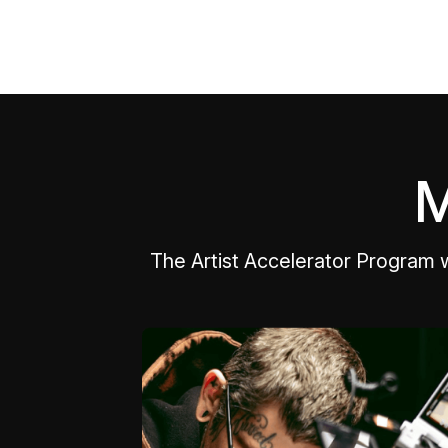
M
The Artist Accelerator Program 