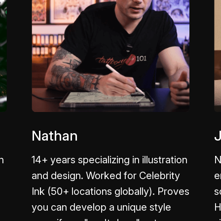
Nathan
n
14+ years specializing in illustration
N
and design. Worked for Celebrity
e
Ink (50+ locations globally). Proves
s
you can develop a unique style
H