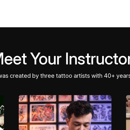
eet Your Instructo
was created by three tattoo artists with 40+ year