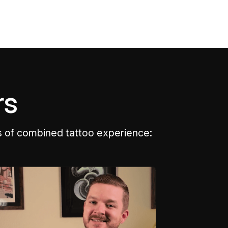
rs
s of combined tattoo experience: