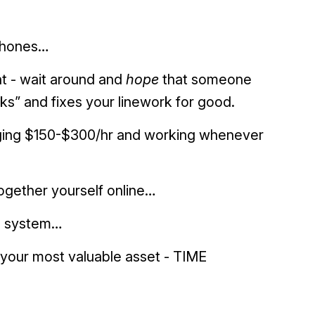
phones…
t - wait around and
hope
that someone
icks” and fixes your linework for good.
harging $150-$300/hr and working whenever
ogether yourself online…
ip system…
your most valuable asset - TIME