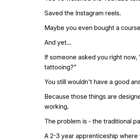
Saved the Instagram reels.
Maybe you even bought a course
And yet…
If someone asked you right now, "
tattooing?"
You still wouldn't have a good an
Because those things are designe
working.
The problem is - the traditional p
A 2-3 year apprenticeship where 