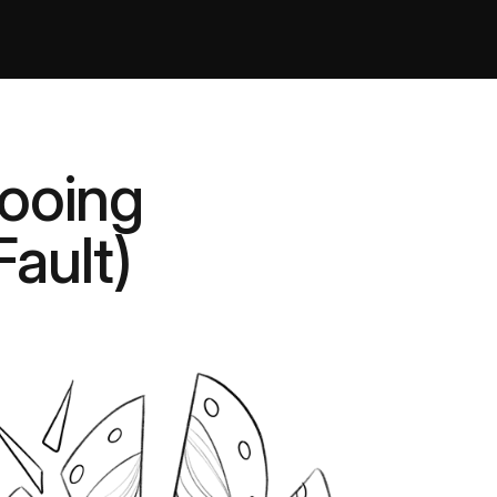
tooing
Fault)