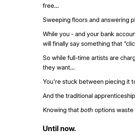
free…
Sweeping floors and answering 
While you - and your bank accoun
will finally say something that “cl
So while full-time artists are c
they want…
You're stuck between piecing it t
And the traditional apprenticesh
Knowing that
both
options waste 
Until now.