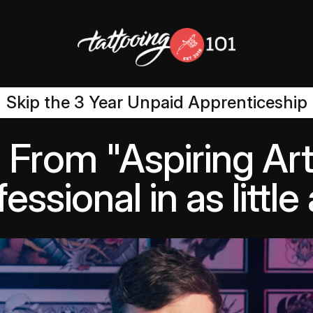
Skip the 3 Year Unpaid Apprenticeship
From "Aspiring Arti
essional in as littl