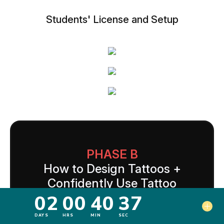
Students' License and Setup
PHASE B
How to Design Tattoos +
Confidently Use Tattoo
Equipment
Here's where you become a legitimate