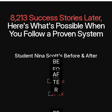
8,213 Success Stories Later,
Here's What's Possible When
You Follow a Proven System
Student Nina Scott's Before & After
BE
FO
AF
RE
TE
R