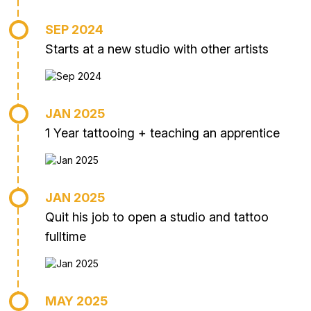
SEP 2024
Starts at a new studio with other artists
JAN 2025
1 Year tattooing + teaching an apprentice
JAN 2025
Quit his job to open a studio and tattoo
fulltime
MAY 2025