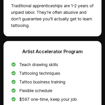
Traditional apprenticeships are 1-2 years of
unpaid labor. They’re often abusive and
don’t guarantee you’ll actually get to learn
tattooing.
Artist Accelerator Program
Teach drawing skills
Tattooing techniques
​Tattoo business training
​Flexible schedule
$597 one-time, keep your job