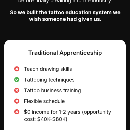
before finally breaking into the industry.
So we built the tattoo education system we
wish someone had given us.
Traditional Apprenticeship
Teach drawing skills
Tattooing techniques
​Tattoo business training
​Flexible schedule
$0 income for 1-2 years (opportunity
cost: $40K-$80K)