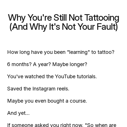
Why You're Still Not Tattooing
(And Why It's Not Your Fault)
How long have you been "learning" to tattoo?
6 months? A year? Maybe longer?
You've watched the YouTube tutorials.
Saved the Instagram reels.
Maybe you even bought a course.
And yet…
If someone asked you right now, "So when are