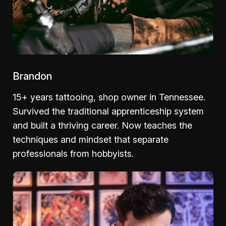
Brandon
15+ years tattooing, shop owner in Tennessee.
Survived the traditional apprenticeship system
and built a thriving career. Now teaches the
techniques and mindset that separate
professionals from hobbyists.