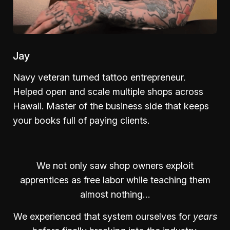
Jay
Navy veteran turned tattoo entrepreneur.
Helped open and scale multiple shops across
Hawaii. Master of the business side that keeps
your books full of paying clients.
We not only saw shop owners exploit
apprentices as free labor while teaching them
almost nothing…
We experienced that system ourselves for
years