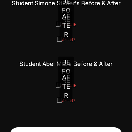
BE
Student Simone Studer's Before & After
FO
AF
RE
TE
R
BE
Student Abel Mtz's Before & After
FO
AF
RE
TE
R