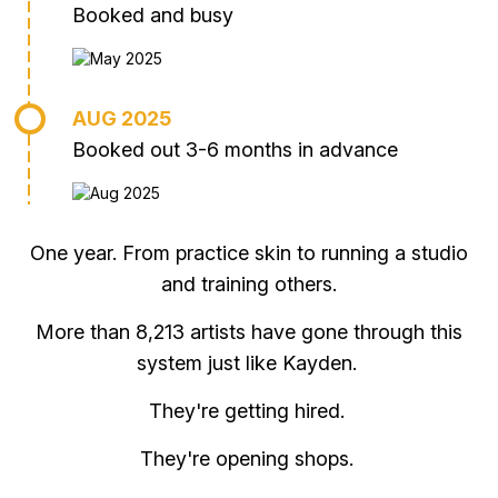
Booked and busy
AUG 2025
Booked out 3-6 months in advance
One year. From practice skin to running a studio
and training others.
More than 8,213 artists have gone through this
system just like Kayden.
They're getting hired.
They're opening shops.