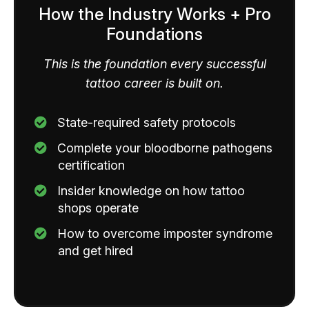
How the Industry Works + Pro
Foundations
This is the foundation every successful
tattoo career is built on.
State-required safety protocols
Complete your bloodborne pathogens
certification
​Insider knowledge on how tattoo
shops operate
How to overcome imposter syndrome
and get hired