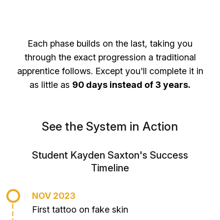
Each phase builds on the last, taking you
through the exact progression a traditional
apprentice follows. Except you'll complete it in
as little as
90 days instead of 3 years.
See the System in Action
Student Kayden Saxton's Success
Timeline
NOV 2023
First tattoo on fake skin