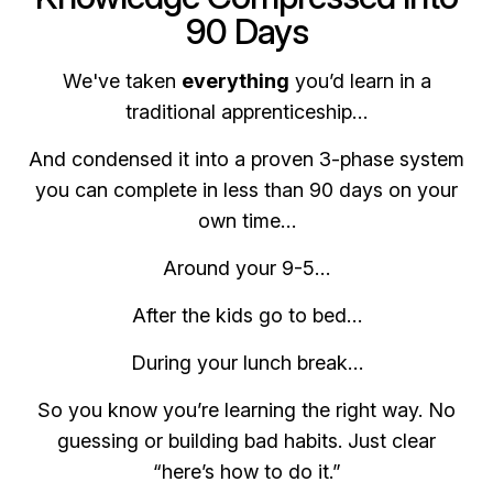
90 Days
We've taken
everything
you’d learn in a
traditional apprenticeship…
And condensed it into a proven 3-phase system
you can complete in less than 90 days on your
own time…
Around your 9-5…
After the kids go to bed…
During your lunch break…
So you know you’re learning the right way. No
guessing or building bad habits. Just clear
“here’s how to do it.”