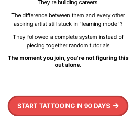
They're building careers.
The difference between them and every other
aspiring artist still stuck in "learning mode"?
They followed a complete system instead of
piecing together random tutorials
The moment you join, you're not figuring this
out alone.
START TATTOOING IN 90 DAYS