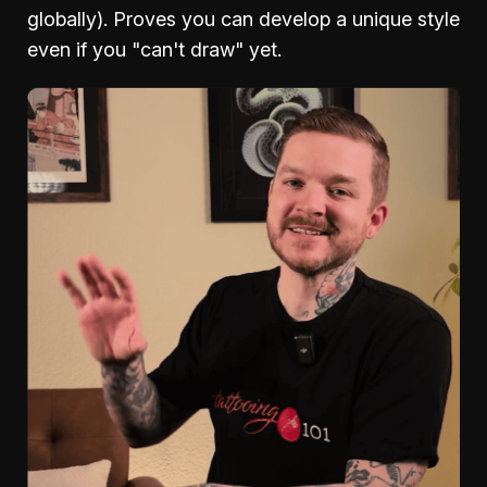
globally). Proves you can develop a unique style
even if you "can't draw" yet.