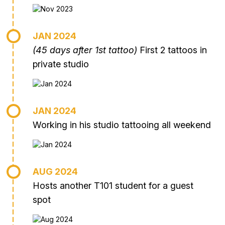
JAN 2024
(45 days after 1st tattoo)
First 2 tattoos in
private studio
JAN 2024
Working in his studio tattooing all weekend
AUG 2024
Hosts another T101 student for a guest
spot