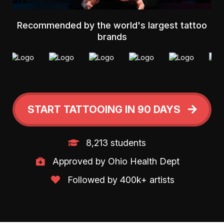
Recommended by the world's largest tattoo
brands
START TATTOOING IN 90 DAYS
8,213 students
Approved by Ohio Health Dept
Followed by 400k+ artists