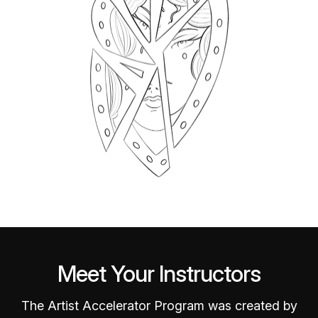
Meet Your Instructors
The Artist Accelerator Program was created by