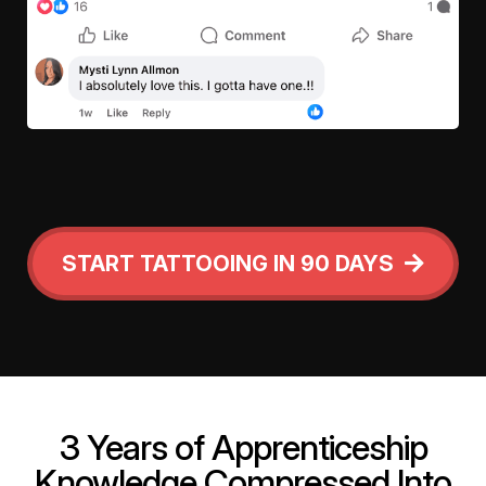
START TATTOOING IN 90 DAYS
3 Years of Apprenticeship
Knowledge Compressed Into