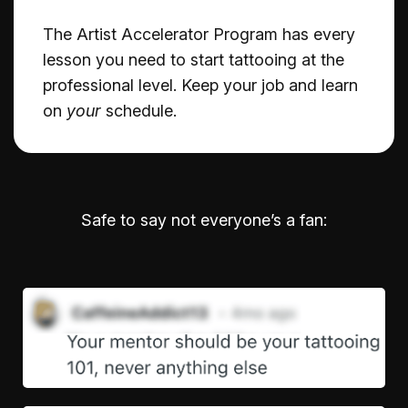
The Artist Accelerator Program has every
lesson you need to start tattooing at the
professional level. Keep your job and learn
on
your
schedule.
Safe to say not everyone’s a fan: