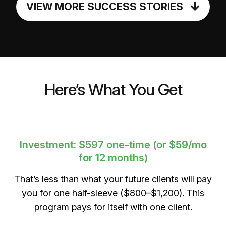
VIEW MORE SUCCESS STORIES
Here’s What You Get
Investment: $597 one-time (or $59/mo
for 12 months)
That’s less than what your future clients will pay
you for one half-sleeve ($800–$1,200). This
program pays for itself with one client.