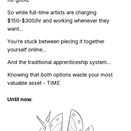
So while full-time artists are charging
$150-$300/hr and working whenever they
want…
You're stuck between piecing it together
yourself online…
And the traditional apprenticeship system…
Knowing that
both
options waste your most
valuable asset - TIME
Until now.