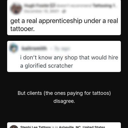
But clients (the ones paying for tattoos)
disagree.