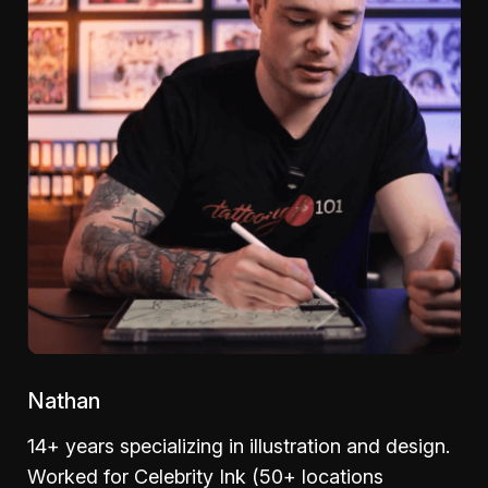
Nathan
14+ years specializing in illustration and design.
Worked for Celebrity Ink (50+ locations