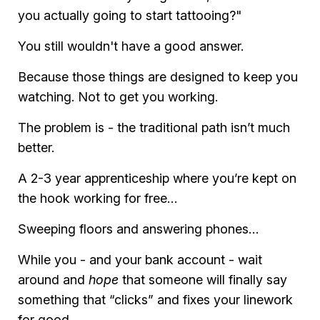
you actually going to start tattooing?"
You still wouldn't have a good answer.
Because those things are designed to keep you
watching. Not to get you working.
The problem is - the traditional path isn’t much
better.
A 2-3 year apprenticeship where you’re kept on
the hook working for free…
Sweeping floors and answering phones…
While you - and your bank account - wait
around and
hope
that someone will finally say
something that “clicks” and fixes your linework
for good.