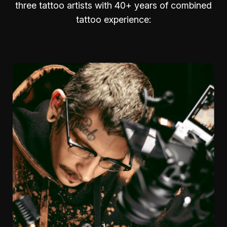
three tattoo artists with 40+ years of combined
tattoo experience: