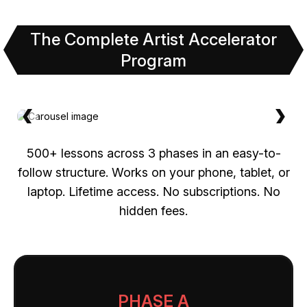
The Complete Artist Accelerator
Program
❮
❯
500+ lessons across 3 phases in an easy-to-
follow structure. Works on your phone, tablet, or
laptop. Lifetime access. No subscriptions. No
hidden fees.
PHASE A