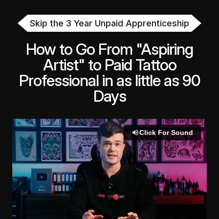
Skip the 3 Year Unpaid Apprenticeship
How to Go From "Aspiring
Artist" to Paid Tattoo
Professional in as little as 90
Days
Click For Sound