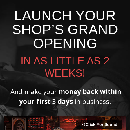
LAUNCH YOUR
SHOP’S GRAND
OPENING
IN AS LITTLE AS 2
WEEKS!
And make your
money back within
your first 3 days
in business!
Click For Sound