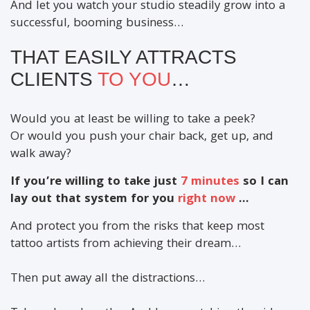
And let you watch your studio steadily grow into a
successful, booming business…
THAT EASILY ATTRACTS
CLIENTS
TO YOU
…
Would you at least be willing to take a peek?
Or would you push your chair back, get up, and
walk away?
If you’re willing to take just
7 minutes
so I can
lay out that system for you
right now
...
And protect you from the risks that keep most
tattoo artists from achieving their dream…
Then put away all the distractions…