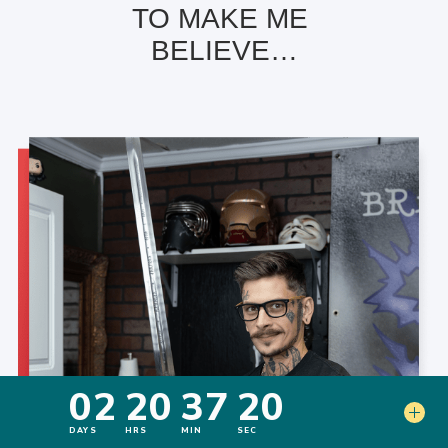
TO MAKE ME
BELIEVE…