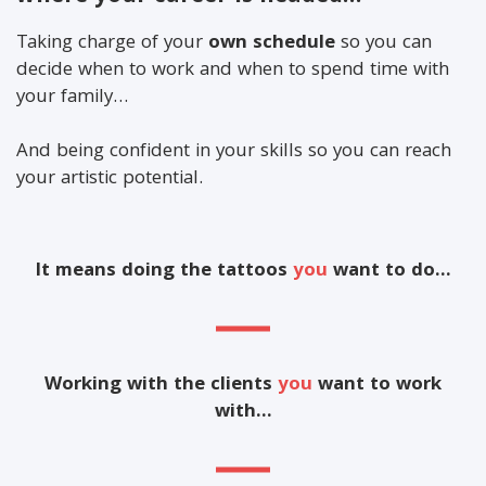
Taking charge of your
own schedule
so you can
decide when to work and when to spend time with
your family…
And being confident in your skills so you can reach
your artistic potential.
It means doing the tattoos
you
want to do…
Working with the clients
you
want to work
with…