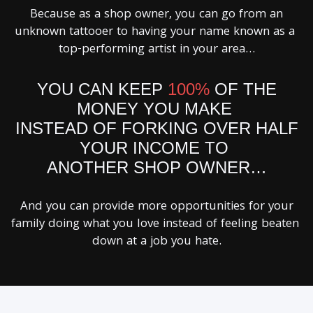
Because as a shop owner, you can go from an
unknown tattooer to having your name known as a
top-performing artist in your area…
YOU CAN KEEP
100%
OF THE
MONEY YOU MAKE
INSTEAD OF FORKING OVER HALF
YOUR INCOME TO
ANOTHER SHOP OWNER…
And you can provide more opportunities for your
family doing what you love instead of feeling beaten
down at a job you hate.