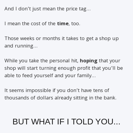
And I don’t just mean the price tag…
I mean the cost of the
time
, too.
Those weeks or months it takes to get a shop up
and running…
While you take the personal hit,
hoping
that your
shop will start turning enough profit that you’ll be
able to feed yourself and your family…
It seems impossible if you don’t have tens of
thousands of dollars already sitting in the bank.
BUT WHAT IF I TOLD YOU...