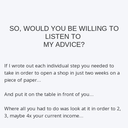
SO, WOULD YOU BE WILLING TO
LISTEN TO
MY ADVICE?
If I wrote out each individual step you needed to
take in order to open a shop in just two weeks on a
piece of paper…
And put it on the table in front of you…
Where all you had to do was look at it in order to 2,
3, maybe 4x your current income…