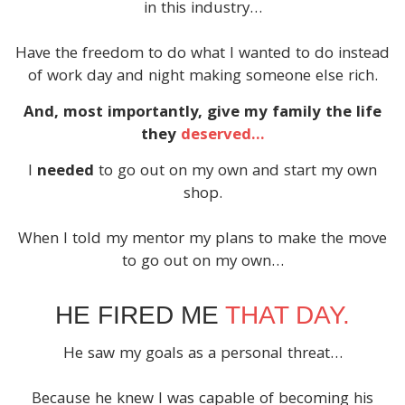
in this industry…
Have the freedom to do what I wanted to do instead
of work day and night making someone else rich.
And, most importantly, give my family the life
they
deserved…
I
needed
to go out on my own and start my own
shop.
When I told my mentor my plans to make the move
to go out on my own…
HE FIRED ME
THAT DAY.
He saw my goals as a personal threat…
Because he knew I was capable of becoming his