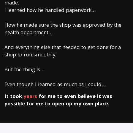
made.
I learned how he handled paperwork…
How he made sure the shop was approved by the
health department…
And everything else that needed to get done for a
shop to run smoothly.
But the thing is…
Even though I learned as much as I could…
It took
years
for me to even believe it was
possible for me to open up my own place.