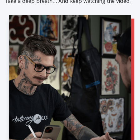
Take a deep breath… And keep watching the video.