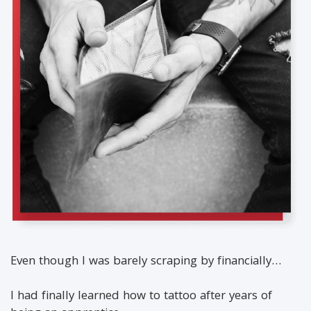
Even though I was barely scraping by financially…
I had finally learned how to tattoo after years of