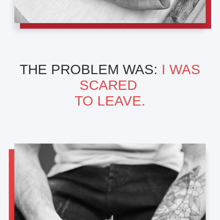
THE PROBLEM WAS:
I WAS
SCARED
TO LEAVE.