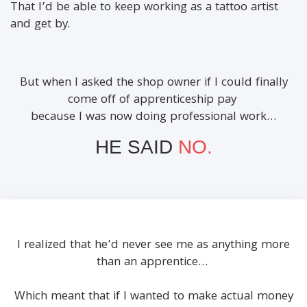
That I’d be able to keep working as a tattoo artist
and get by.
But when I asked the shop owner if I could finally
come off of apprenticeship pay
because I was now doing professional work…
HE SAID
NO.
I realized that he’d never see me as anything more
than an apprentice…
Which meant that if I wanted to make actual money