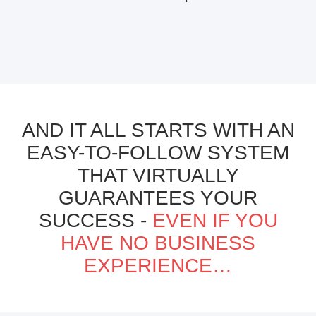
AND IT ALL STARTS WITH AN
EASY-TO-FOLLOW SYSTEM
THAT VIRTUALLY
GUARANTEES YOUR
SUCCESS -
EVEN IF YOU
HAVE NO BUSINESS
EXPERIENCE…