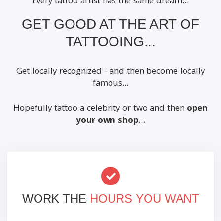
Every tattoo artist has the same dream…
GET GOOD AT THE ART OF
TATTOOING...
Get locally recognized - and then become locally
famous...
Hopefully tattoo a celebrity or two and then
open
your own shop
…
WORK THE
HOURS YOU WANT