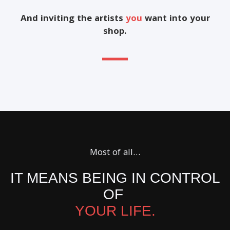
And inviting the artists
you
want into your
shop.
Most of all…
IT MEANS BEING IN CONTROL
OF
YOUR LIFE.