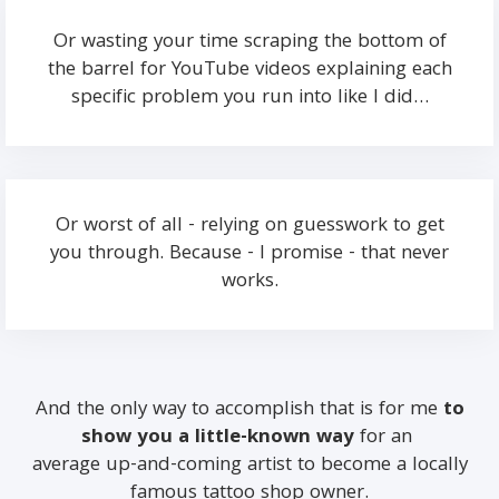
Or wasting your time scraping the bottom of
the barrel for YouTube videos explaining each
specific problem you run into like I did…
Or worst of all - relying on guesswork to get
you through. Because - I promise - that never
works.
And the only way to accomplish that is for me
to
show you a little-known way
for an
average up-and-coming artist to become a locally
famous tattoo shop owner.