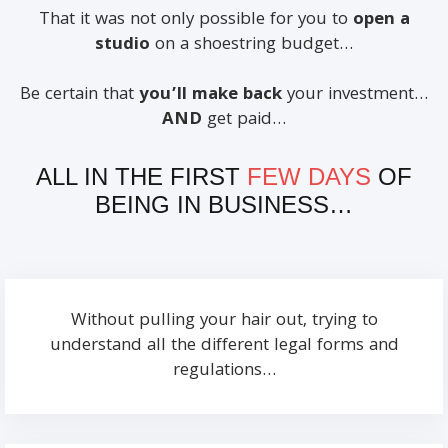
That it was not only possible for you to
open a
studio
on a shoestring budget…
Be certain that
you’ll make back
your investment…
AND
get paid…
ALL IN THE FIRST
FEW DAYS
OF
BEING IN BUSINESS…
Without pulling your hair out, trying to
understand all the different legal forms and
regulations…