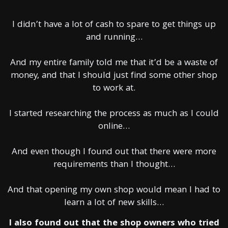
I didn’t have a lot of cash to spare to get things up
and running…
And my entire family told me that it’d be a waste of
money, and that I should just find some other shop
to work at.
I started researching the process as much as I could
online…
And even though I found out that there were more
requirements than I thought…
And that opening my own shop would mean I had to
learn a lot of new skills…
I also found out that the shop owners who tried