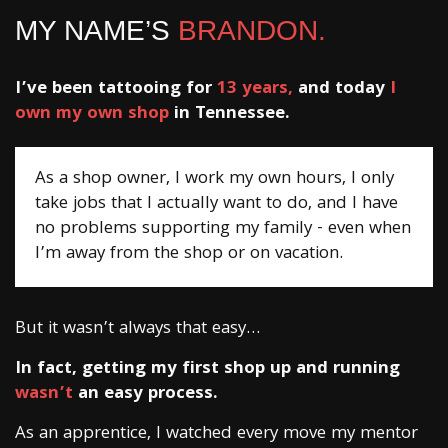
MY NAME’S
BRANDON.
I’ve been tattooing for
13 years,
and today
I
own my own shop
in Tennessee.
As a shop owner, I work my own hours, I only
take jobs that I actually want to do, and I have
no problems supporting my family - even when
I’m away from the shop or on vacation.
But it wasn’t always that easy…
In fact, getting my first shop up and running
wasn’t
an easy process.
As an apprentice, I watched every move my mentor