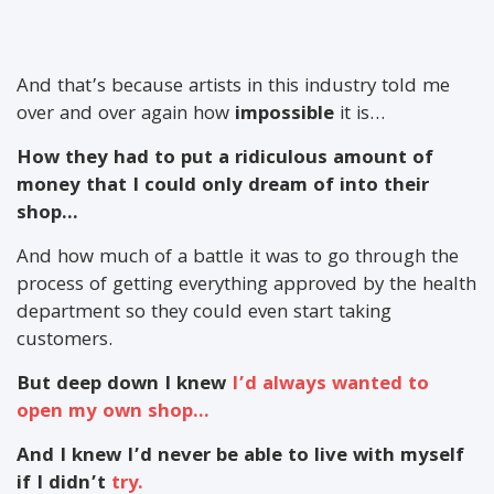
And that’s because artists in this industry told me
over and over again how
impossible
it is…
How they had to put a ridiculous amount of
money that I could only dream of into their
shop…
And how much of a battle it was to go through the
process of getting everything approved by the health
department so they could even start taking
customers.
But deep down I knew
I’d always wanted to
open my own shop…
And I knew I’d never be able to live with myself
if I didn’t
try.