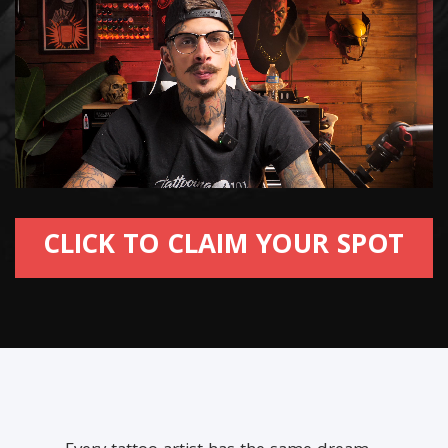
CLICK TO CLAIM YOUR SPOT