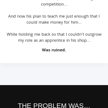
competition…
And now his plan to teach me just enough that I
could make money for him…
While holding me back so that I couldn’t outgrow
my role as an apprentice in his shop…
Was ruined.
THE PROBLEM WAS…