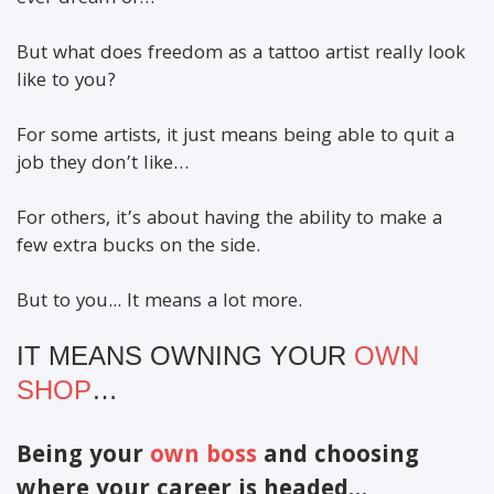
But what does freedom as a tattoo artist really look
like to you?
For some artists, it just means being able to quit a
job they don’t like…
For others, it’s about having the ability to make a
few extra bucks on the side.
But to you... It means a lot more.
IT MEANS OWNING YOUR
OWN
SHOP
…
Being your
own boss
and choosing
where your career is headed…