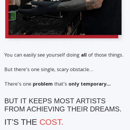
You can easily see yourself doing
all
of those things.
But there’s one single, scary obstacle…
There’s one
problem
that’s
only temporary…
BUT IT KEEPS MOST ARTISTS
FROM ACHIEVING THEIR DREAMS.
IT’S THE
COST.