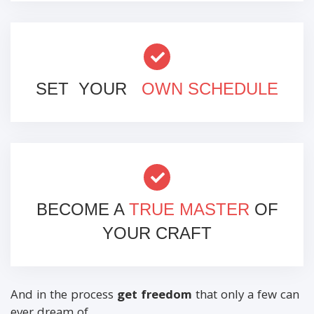
SET YOUR
OWN SCHEDULE
BECOME A
TRUE MASTER
OF
YOUR CRAFT
And in the process
get freedom
that only a few can
ever dream of…