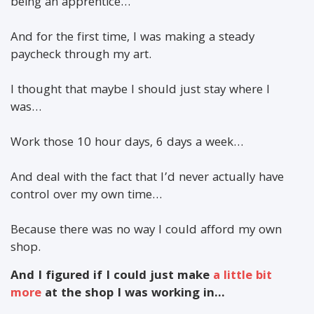
being an apprentice…
And for the first time, I was making a steady
paycheck through my art.
I thought that maybe I should just stay where I
was…
Work those 10 hour days, 6 days a week…
And deal with the fact that I’d never actually have
control over my own time…
Because there was no way I could afford my own
shop.
And I figured if I could just make
a little bit
more
at the shop I was working in…