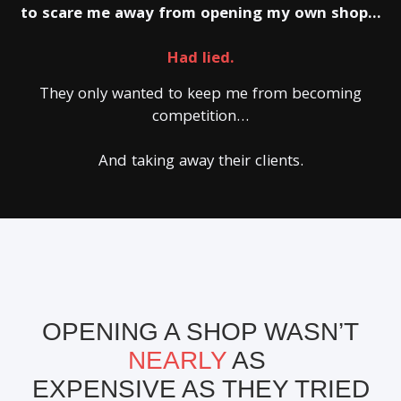
to scare me away from opening my own shop…
Had lied.
They only wanted to keep me from becoming
competition…
And taking away their clients.
OPENING A SHOP WASN’T
NEARLY
AS
EXPENSIVE AS THEY TRIED